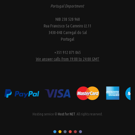
Portugal Deportment
NIB 238 520 960
Rua Francisco Sa Carneiro Lt.11
3430-048 Carregal do Sal
Portugal
+351 912 071 065
We answer calls from 19:00 to 24:00 GMT
Hosting service ©
Host for NET
. All rights reserved.