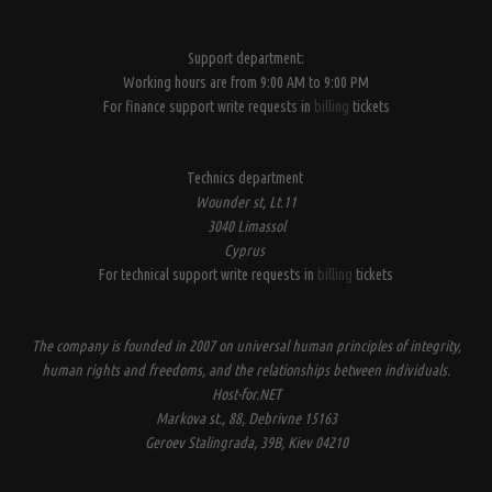
Support department:
Working hours are from 9:00 AM to 9:00 PM
For finance support write requests in
billing
tickets
Technics department
Wounder st, Lt.11
3040 Limassol
Cyprus
For technical support write requests in
billing
tickets
The company is founded in 2007 on universal human principles of integrity,
human rights and freedoms, and the relationships between individuals.
Host-for.NET
Markova st., 88, Debrivne 15163
Geroev Stalingrada, 39B, Kiev 04210