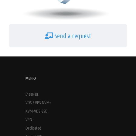
Send a request
МЕНЮ
Главная
VDS / VPS NVMe
KVM-VDS-SSD
VPN
Dedicated