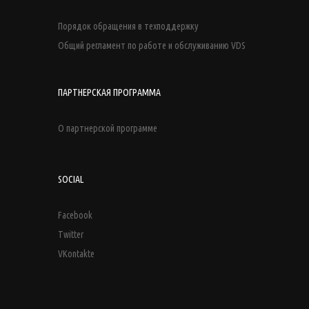
Порядок обращения в техподдержку
Общий регламент по работе и обслуживанию VDS
ПАРТНЕРСКАЯ ПРОГРАММА
О партнерской программе
SOCIAL
Facebook
Twitter
VKontakte