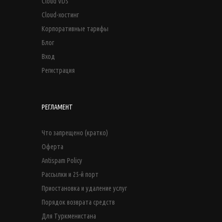
Cloud VDS
Cloud-хостинг
Корпоративные тарифы
Блог
Вход
Регистрация
РЕГЛАМЕНТ
Что запрещено (кратко)
Оферта
Antispam Policy
Рассылки и 25-й порт
Приостановка и удаление услуг
Порядок возврата средств
Для Туркменистана