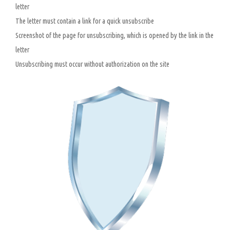
letter
The letter must contain a link for a quick unsubscribe
Screenshot of the page for unsubscribing, which is opened by the link in the
letter
Unsubscribing must occur without authorization on the site