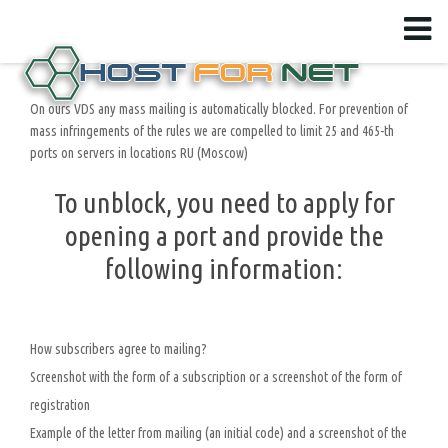
On ours VDS any mass mailing is automatically blocked. For prevention of
mass infringements of the rules we are compelled to limit 25 and 465-th
ports on servers in locations RU (Moscow)
To unblock, you need to apply for
opening a port and provide the
following information:
How subscribers agree to mailing?
Screenshot with the form of a subscription or a screenshot of the form of
registration
Example of the letter from mailing (an initial code) and a screenshot of the