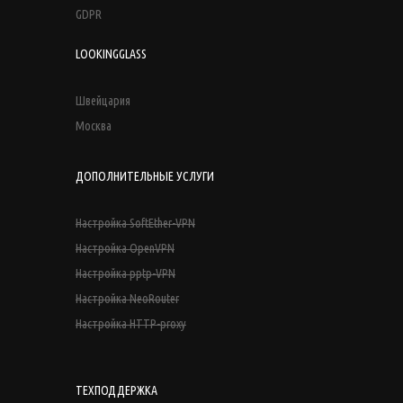
GDPR
LOOKINGGLASS
Швейцария
Москва
ДОПОЛНИТЕЛЬНЫЕ УСЛУГИ
Настройка SoftEther-VPN
Настройка OpenVPN
Настройка pptp-VPN
Настройка NeoRouter
Настройка HTTP-proxy
ТЕХПОДДЕРЖКА