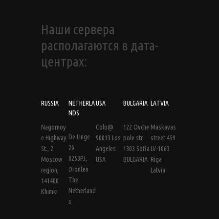
Наши сервера
располагаются в дата-
центрах:
RUSSIA
NETHERLA
USA
BULGARIA
LATVIA
NDS
Nagornoy
Colo@
122 Ovche
Maskavas
De Linge
e Highway
90013 Los
pole str.
street 459
26
St., 2
Angeles
1303 Sofia
LV-1063
8253PJ,
Moscow
USA
BULGARIA
Riga
Dronten
region,
Latvia
The
141400
Netherland
Khimki
s