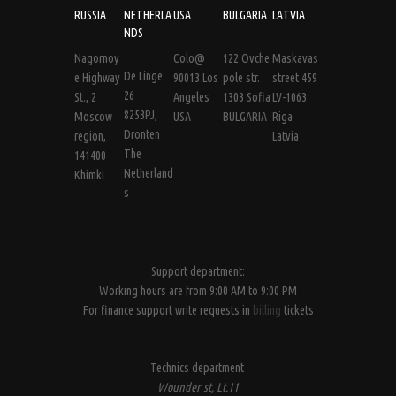
RUSSIA
NETHERLA
USA
BULGARIA
LATVIA
NDS
Nagornoy
Colo@
122 Ovche
Maskavas
De Linge
e Highway
90013 Los
pole str.
street 459
26
St., 2
Angeles
1303 Sofia
LV-1063
8253PJ,
Moscow
USA
BULGARIA
Riga
Dronten
region,
Latvia
The
141400
Netherland
Khimki
s
Support department:
Working hours are from 9:00 AM to 9:00 PM
For finance support write requests in
billing
tickets
Technics department
Wounder st, Lt.11