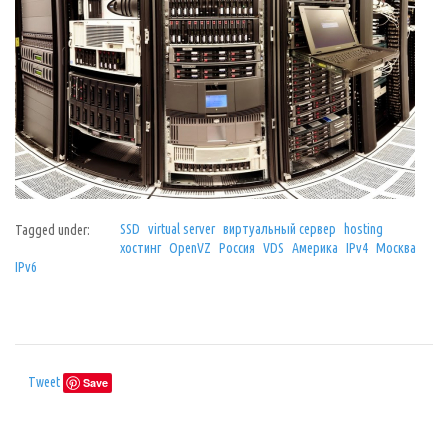
SSD
virtual server
виртуальный сервер
hosting
Tagged under:
хостинг
OpenVZ
Россия
VDS
Америка
IPv4
Москва
IPv6
Tweet
Save