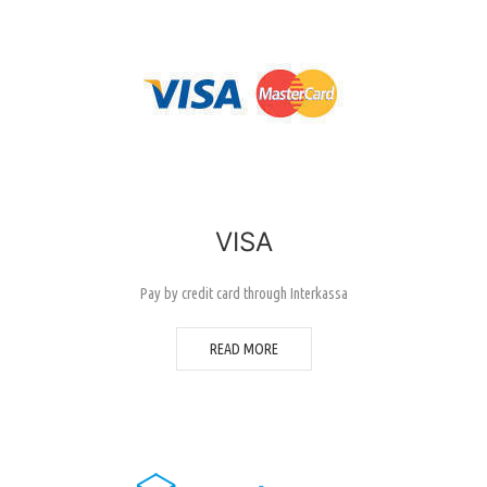
VISA
Pay by credit card through Interkassa
READ MORE