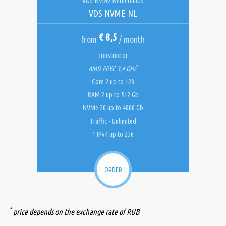
VDS-NVMe-Netherlands
VDS NVME NL
€ 8,5
from
/ month
constructor
*
AMD EPYC 3,4 GHz
Core 2 up to 128
RAM 2 up to 512 Gb
NVMe 20 up to 4000 Gb
Traffic - Unlimited
1 IPv4 up to 256
ORDER
*
price depends on the exchange rate of RUB