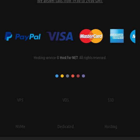
We answer calls from 19:00 to 24:00 GMT
Hosting service ©
Host for NET
. All rights reserved.
VPS
VDS
SSD
NVMe
Dedicated
Hosting