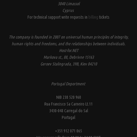
3040 Limassol
Cyprus
For technical support write requests in
billing
tickets
The company is founded in 2007 on universal human principles of integrity,
human rights and freedoms, and the relationships between individuals.
Host-for.NET
Markova st., 88, Debrivne 15163
Geroev Stalingrada, 39B, Kiev 04210
Portugal Deportment
NIB 238 520 960
Rua Francisco Sa Carneiro Lt.11
3430-048 Carregal do Sal
Portugal
+351 912 071 065