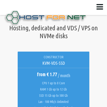
Hosting, dedicated and VDS / VPS on
NVMe disks
CONSTRUCTOR
KVM-VDS-SSD
from € 1.77
/ month
CPU 1 up to 8 Core
RAM 1 Gb up to 12 Gb
SSD 15 Gb up to 500 Gb
Lan - 100 Mb/s Unlimited