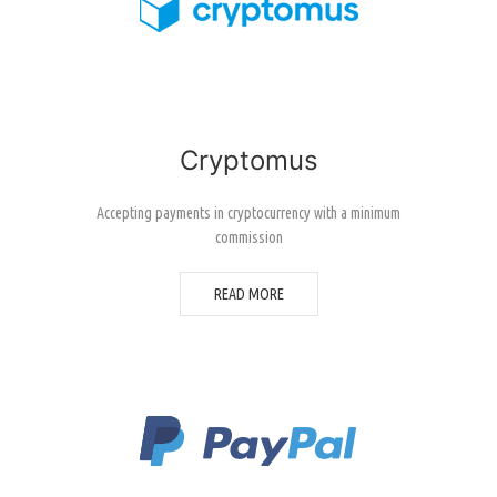
Cryptomus
Accepting payments in cryptocurrency with a minimum
commission
READ MORE