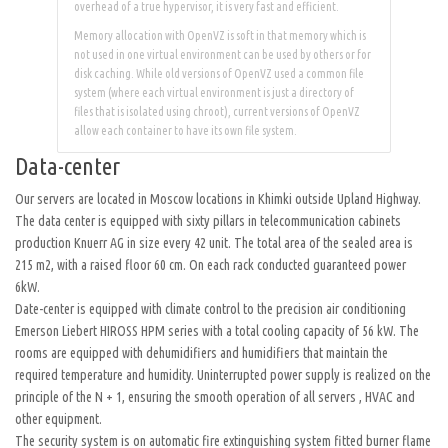
overhead of a true hypervisor, it is very fast and efficient.
Memory allocation with OpenVZ is soft in that memory which is
not used in one virtual environment can be used by others or for
disk caching. While old versions of OpenVZ used a common file
system (where each virtual environment is just a directory of
files that is isolated using chroot), current versions of OpenVZ
allow each container to have its own file system.
Data-center
Our servers are located in Moscow locations in Khimki outside Upland Highway.
The data center is equipped with sixty pillars in telecommunication cabinets
production Knuerr AG in size every 42 unit. The total area of ​​the sealed area is
215 m2, with a raised floor 60 cm. On each rack conducted guaranteed power
6kW.
Date-center is equipped with climate control to the precision air conditioning
Emerson Liebert HIROSS HPM series with a total cooling capacity of 56 kW. The
rooms are equipped with dehumidifiers and humidifiers that maintain the
required temperature and humidity. Uninterrupted power supply is realized on the
principle of the N + 1, ensuring the smooth operation of all servers , HVAC and
other equipment.
The security system is on automatic fire extinguishing system fitted burner flame