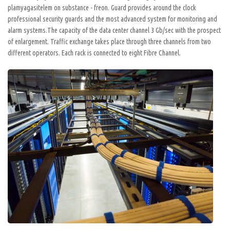
plamyagasitelem on substance - freon. Guard provides around the clock
professional security guards and the most advanced system for monitoring and
alarm systems.The capacity of the data center channel 3 Gb/sec with the prospect
of enlargement. Traffic exchange takes place through three channels from two
different operators. Each rack is connected to eight Fibre Channel.