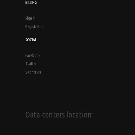
BILLING
Sign in
Registration
SOCIAL
Facebook
Twitter
VKontakte
Data-centers location: