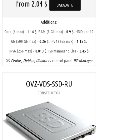
from 2.04 $
ЗАКАЗАТЬ
Additions:
,
,
Core (6 max) -
1.14
$
RAM (8 Gb max) -
0.9
$
HDD per 10
,
,
Gb (500 Gb max) -
0.26
$
IPv4 (255 max) -
1.15
$
,
IPv6 (256 max) -
0.013
$
ISPmanager 5 Lite -
2.45
$
OS
Centos, Debian, Ubuntu
vs control panel
ISP Manager
OVZ-VDS-SSD-RU
CONSTRUCTOR