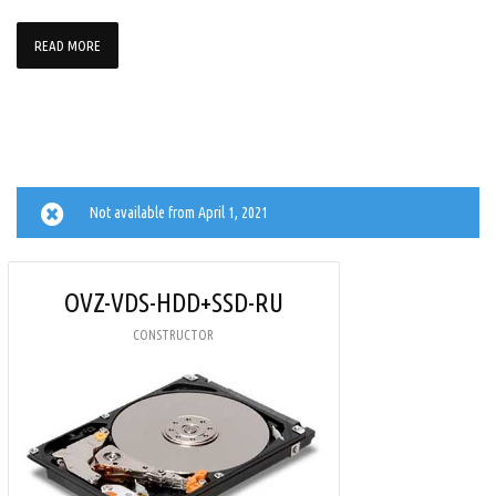
READ MORE
Not available from April 1, 2021
OVZ-VDS-HDD+SSD-RU
CONSTRUCTOR