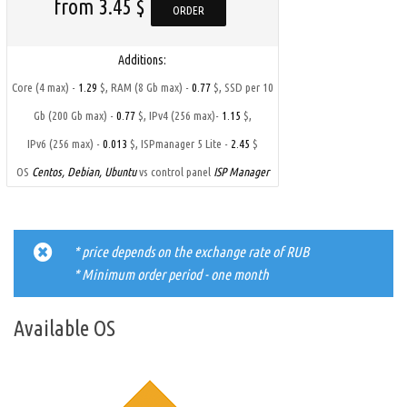
from 3.45 $
ORDER
Additions:
,
,
Core (4 max) -
1.29
$
RAM (8 Gb max) -
0.77
$
SSD per 10
,
,
Gb (200 Gb max) -
0.77
$
IPv4 (256 max)-
1.15
$
,
IPv6 (256 max) -
0.013
$
ISPmanager 5 Lite -
2.45
$
OS
Centos, Debian, Ubuntu
vs control panel
ISP Manager
* price depends on the exchange rate of RUB
* Minimum order period - one month
Available OS