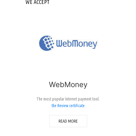
WE ACCEPT
WebMoney
The most popular Internet payment tool.
the Review certificate
READ MORE