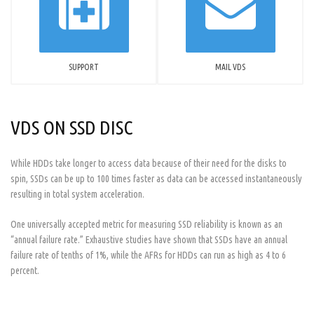
SUPPORT
MAIL VDS
VDS ON SSD DISC
While HDDs take longer to access data because of their need for the disks to
spin, SSDs can be up to 100 times faster as data can be accessed instantaneously
resulting in total system acceleration.
One universally accepted metric for measuring SSD reliability is known as an
“annual failure rate.” Exhaustive studies have shown that SSDs have an annual
failure rate of tenths of 1%, while the AFRs for HDDs can run as high as 4 to 6
percent.