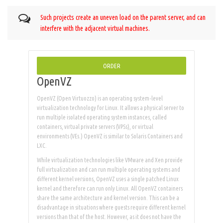
Such projects create an uneven load on the parent server, and can
interfere with the adjacent virtual machines.
ORDER
OpenVZ
OpenVZ (Open Virtuozzo) is an operating system-level
virtualization technology for Linux. It allows a physical server to
run multiple isolated operating system instances, called
containers, virtual private servers (VPSs), or virtual
environments (VEs.) OpenVZ is similar to Solaris Containers and
LXC.
While virtualization technologies like VMware and Xen provide
full virtualization and can run multiple operating systems and
different kernel versions, OpenVZ uses a single patched Linux
kernel and therefore can run only Linux. All OpenVZ containers
share the same architecture and kernel version. This can be a
disadvantage in situations where guests require different kernel
versions than that of the host. However, as it does not have the