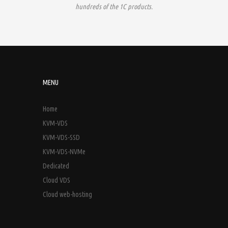
hundreds of the 1C products.
MENU
Home
KVM-VDS
KVM-VDS-SSD
KVM-VDS-NVMe
Dedicated
Cloud VDS
Cloud web-hosting