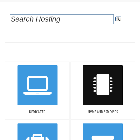
DEDICATED
NVME AND SSD DISCS