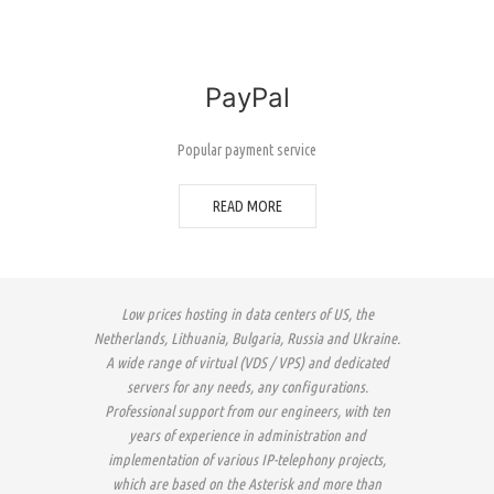
PayPal
Popular payment service
READ MORE
Low prices hosting in data centers of US, the
Netherlands, Lithuania, Bulgaria, Russia and Ukraine.
A wide range of virtual (VDS / VPS) and dedicated
servers for any needs, any configurations.
Professional support from our engineers, with ten
years of experience in administration and
implementation of various IP-telephony projects,
which are based on the Asterisk and more than