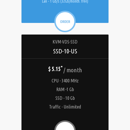
Lan - 1 Gb/s (32Gb/month. free)
ORDER
KVM-VDS-SSD
SSD-10-US
*
$ 5.15
/ month
CPU - 3400 MHz
RAM -1 Gb
SSD - 10 Gb
Traffic - Unlimited