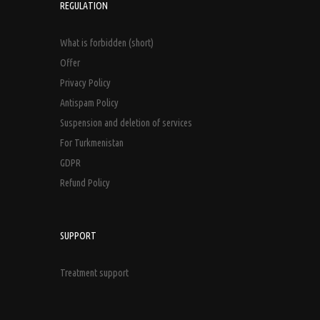
REGULATION
What is forbidden (short)
Offer
Privacy Policy
Antispam Policy
Suspension and deletion of services
For Turkmenistan
GDPR
Refund Policy
SUPPORT
Treatment support