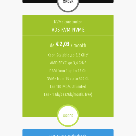
ORDER
NVMe constructor
VDS KVM NVME
€ 2,03
de
/ month
Xeon Scalable до 3,2 GHz*
AMD EPYC до 3,4 GHz*
RAM from 1 up to 12 Gb
NVMe from 15 up to 500 Gb
Lan 100 Mb/s Unlimited
Lan - 1 Gb/s (32Gb/month. free)
ORDER