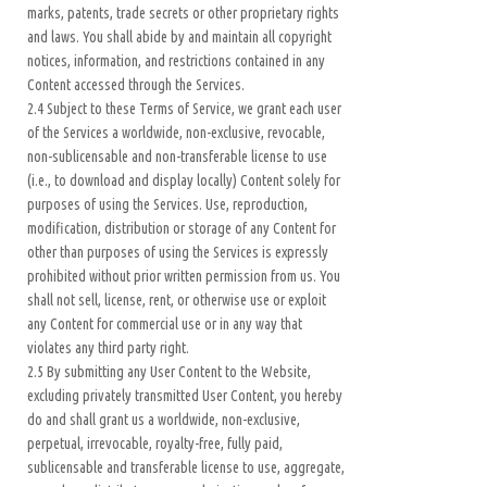
marks, patents, trade secrets or other proprietary rights
and laws. You shall abide by and maintain all copyright
notices, information, and restrictions contained in any
Content accessed through the Services.
2.4 Subject to these Terms of Service, we grant each user
of the Services a worldwide, non-exclusive, revocable,
non-sublicensable and non-transferable license to use
(i.e., to download and display locally) Content solely for
purposes of using the Services. Use, reproduction,
modification, distribution or storage of any Content for
other than purposes of using the Services is expressly
prohibited without prior written permission from us. You
shall not sell, license, rent, or otherwise use or exploit
any Content for commercial use or in any way that
violates any third party right.
2.5 By submitting any User Content to the Website,
excluding privately transmitted User Content, you hereby
do and shall grant us a worldwide, non-exclusive,
perpetual, irrevocable, royalty-free, fully paid,
sublicensable and transferable license to use, aggregate,