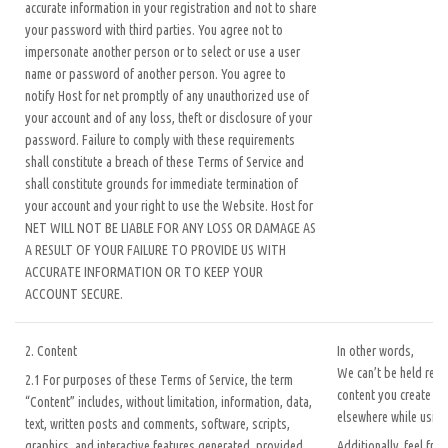
accurate information in your registration and not to share
your password with third parties. You agree not to
impersonate another person or to select or use a user
name or password of another person. You agree to
notify Host for net promptly of any unauthorized use of
your account and of any loss, theft or disclosure of your
password. Failure to comply with these requirements
shall constitute a breach of these Terms of Service and
shall constitute grounds for immediate termination of
your account and your right to use the Website. Host for
NET WILL NOT BE LIABLE FOR ANY LOSS OR DAMAGE AS
A RESULT OF YOUR FAILURE TO PROVIDE US WITH
ACCURATE INFORMATION OR TO KEEP YOUR
ACCOUNT SECURE.
2. Content
In other words,
We can’t be held resp
2.1 For purposes of these Terms of Service, the term
content you create or
“Content” includes, without limitation, information, data,
elsewhere while using
text, written posts and comments, software, scripts,
graphics, and interactive features generated, provided,
Additionally, feel fre