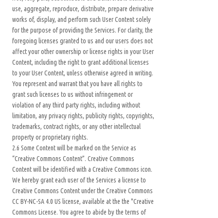
use, aggregate, reproduce, distribute, prepare derivative
works of, display, and perform such User Content solely
for the purpose of providing the Services. For clarity, the
foregoing licenses granted to us and our users does not
affect your other ownership or license rights in your User
Content, including the right to grant additional licenses
to your User Content, unless otherwise agreed in writing.
You represent and warrant that you have all rights to
grant such licenses to us without infringement or
violation of any third party rights, including without
limitation, any privacy rights, publicity rights, copyrights,
trademarks, contract rights, or any other intellectual
property or proprietary rights.
2.6 Some Content will be marked on the Service as
“Creative Commons Content”. Creative Commons
Content will be identified with a Creative Commons icon.
We hereby grant each user of the Services a license to
Creative Commons Content under the Creative Commons
CC BY-NC-SA 4.0 US license, available at the the "Creative
Commons License. You agree to abide by the terms of