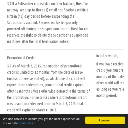
5.7 If a Subscriber is past due on their balance, Host for
net may send up to three (3) email notifications within a
fifteen (15) day period before suspending the
Subscriber's account. Servers will be temporarily
powered off during the suspension period. Host for net
reserves the right to delete the Subscriber's suspended
machines after the final termination notice.
In other words,
Promotional Credit
If you have received
5.8 As of March 6, 2015, redemption of promotional
credit, you must redee
credit is limited to 12 months from the date of issue
months of the date it 
(unless otherwise stated), at which time the credit will
other credit will rema
expire. Upon redemption, promotional credit expires
as long as you’re acti
after 12 months unless otherwise defined in the terms of
month period.
the promotion. For instances where promotional credit
was issued or redeemed prior to March 6, 2015, that
credit will expire on March 6, 2016.
5.9 Only one promotional code is permitted per
We use cookies to ensure you get the best experience on
I consent
customer, and may be redeemed only by “new users,”
our website
Learn more