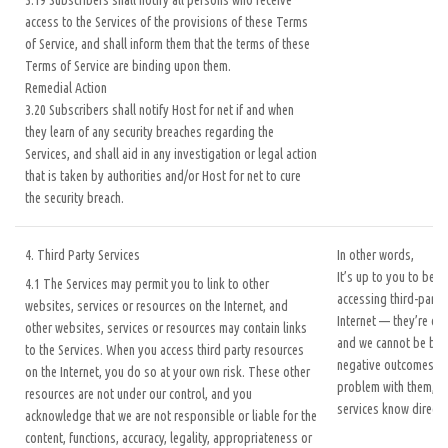
3.19 Subscribers shall notify all persons who receive
access to the Services of the provisions of these Terms
of Service, and shall inform them that the terms of these
Terms of Service are binding upon them.
Remedial Action
3.20 Subscribers shall notify Host for net if and when
they learn of any security breaches regarding the
Services, and shall aid in any investigation or legal action
that is taken by authorities and/or Host for net to cure
the security breach.
4. Third Party Services
In other words,
It’s up to you to be c
4.1 The Services may permit you to link to other
accessing third-party
websites, services or resources on the Internet, and
Internet — they’re out
other websites, services or resources may contain links
and we cannot be bla
to the Services. When you access third party resources
negative outcomes. If
on the Internet, you do so at your own risk. These other
problem with them, pl
resources are not under our control, and you
services know directly
acknowledge that we are not responsible or liable for the
content, functions, accuracy, legality, appropriateness or