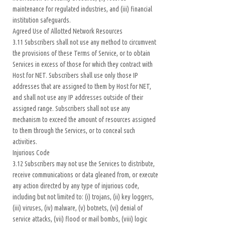
maintenance for regulated industries, and (iii) financial
institution safeguards.
Agreed Use of Allotted Network Resources
3.11 Subscribers shall not use any method to circumvent
the provisions of these Terms of Service, or to obtain
Services in excess of those for which they contract with
Host for NET. Subscribers shall use only those IP
addresses that are assigned to them by Host for NET,
and shall not use any IP addresses outside of their
assigned range. Subscribers shall not use any
mechanism to exceed the amount of resources assigned
to them through the Services, or to conceal such
activities.
Injurious Code
3.12 Subscribers may not use the Services to distribute,
receive communications or data gleaned from, or execute
any action directed by any type of injurious code,
including but not limited to: (i) trojans, (ii) key loggers,
(iii) viruses, (iv) malware, (v) botnets, (vi) denial of
service attacks, (vii) flood or mail bombs, (viii) logic