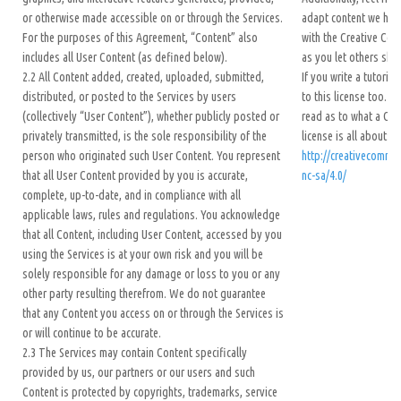
or otherwise made accessible on or through the Services.
adapt content we hav
For the purposes of this Agreement, “Content” also
with the Creative Co
includes all User Content (as defined below).
as you let others shar
2.2 All Content added, created, uploaded, submitted,
If you write a tutoria
distributed, or posted to the Services by users
to this license too. H
(collectively “User Content”), whether publicly posted or
read as to what a Cr
privately transmitted, is the sole responsibility of the
license is all about:
person who originated such User Content. You represent
http://creativecommo
that all User Content provided by you is accurate,
nc-sa/4.0/
complete, up-to-date, and in compliance with all
applicable laws, rules and regulations. You acknowledge
that all Content, including User Content, accessed by you
using the Services is at your own risk and you will be
solely responsible for any damage or loss to you or any
other party resulting therefrom. We do not guarantee
that any Content you access on or through the Services is
or will continue to be accurate.
2.3 The Services may contain Content specifically
provided by us, our partners or our users and such
Content is protected by copyrights, trademarks, service