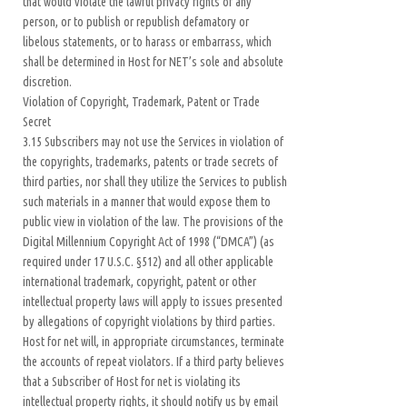
that would violate the lawful privacy rights of any
person, or to publish or republish defamatory or
libelous statements, or to harass or embarrass, which
shall be determined in Host for NET’s sole and absolute
discretion.
Violation of Copyright, Trademark, Patent or Trade
Secret
3.15 Subscribers may not use the Services in violation of
the copyrights, trademarks, patents or trade secrets of
third parties, nor shall they utilize the Services to publish
such materials in a manner that would expose them to
public view in violation of the law. The provisions of the
Digital Millennium Copyright Act of 1998 (“DMCA”) (as
required under 17 U.S.C. §512) and all other applicable
international trademark, copyright, patent or other
intellectual property laws will apply to issues presented
by allegations of copyright violations by third parties.
Host for net will, in appropriate circumstances, terminate
the accounts of repeat violators. If a third party believes
that a Subscriber of Host for net is violating its
intellectual property rights, it should notify us by email