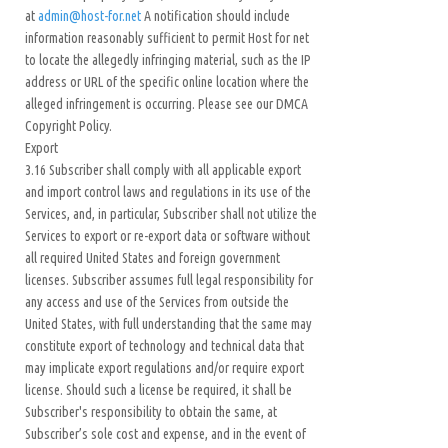
at
admin@host-for.net
A notification should include
information reasonably sufficient to permit Host for net
to locate the allegedly infringing material, such as the IP
address or URL of the specific online location where the
alleged infringement is occurring. Please see our DMCA
Copyright Policy.
Export
3.16 Subscriber shall comply with all applicable export
and import control laws and regulations in its use of the
Services, and, in particular, Subscriber shall not utilize the
Services to export or re-export data or software without
all required United States and foreign government
licenses. Subscriber assumes full legal responsibility for
any access and use of the Services from outside the
United States, with full understanding that the same may
constitute export of technology and technical data that
may implicate export regulations and/or require export
license. Should such a license be required, it shall be
Subscriber's responsibility to obtain the same, at
Subscriber’s sole cost and expense, and in the event of