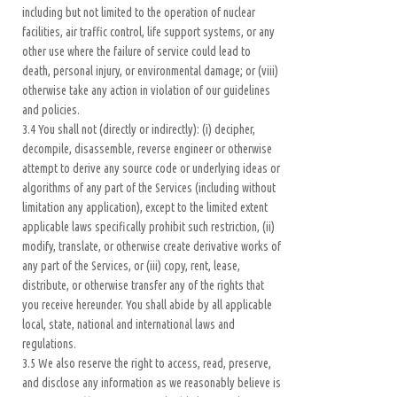
including but not limited to the operation of nuclear
facilities, air traffic control, life support systems, or any
other use where the failure of service could lead to
death, personal injury, or environmental damage; or (viii)
otherwise take any action in violation of our guidelines
and policies.
3.4 You shall not (directly or indirectly): (i) decipher,
decompile, disassemble, reverse engineer or otherwise
attempt to derive any source code or underlying ideas or
algorithms of any part of the Services (including without
limitation any application), except to the limited extent
applicable laws specifically prohibit such restriction, (ii)
modify, translate, or otherwise create derivative works of
any part of the Services, or (iii) copy, rent, lease,
distribute, or otherwise transfer any of the rights that
you receive hereunder. You shall abide by all applicable
local, state, national and international laws and
regulations.
3.5 We also reserve the right to access, read, preserve,
and disclose any information as we reasonably believe is