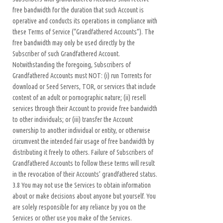
free bandwidth for the duration that such Account is
operative and conducts its operations in compliance with
these Terms of Service (“Grandfathered Accounts”). The
free bandwidth may only be used directly by the
Subscriber of such Grandfathered Account.
Notwithstanding the foregoing, Subscribers of
Grandfathered Accounts must NOT: (i) run Torrents for
download or Seed Servers, TOR, or services that include
content of an adult or pornographic nature; (ii) resell
services through their Account to provide free bandwidth
to other individuals; or (iii) transfer the Account
ownership to another individual or entity, or otherwise
circumvent the intended fair usage of free bandwidth by
distributing it freely to others. Failure of Subscribers of
Grandfathered Accounts to follow these terms will result
in the revocation of their Accounts’ grandfathered status.
3.8 You may not use the Services to obtain information
about or make decisions about anyone but yourself. You
are solely responsible for any reliance by you on the
Services or other use you make of the Services.