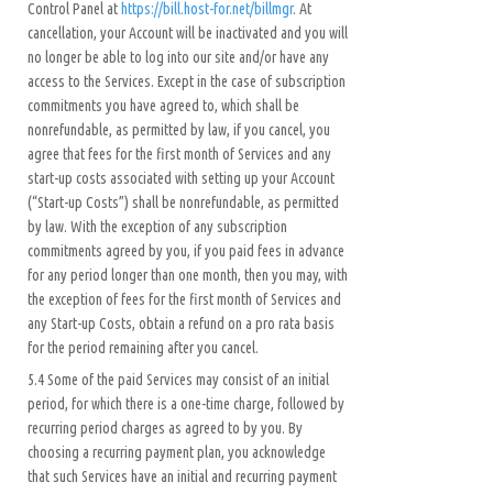
Control Panel at
https://bill.host-for.net/billmgr
. At
cancellation, your Account will be inactivated and you will
no longer be able to log into our site and/or have any
access to the Services. Except in the case of subscription
commitments you have agreed to, which shall be
nonrefundable, as permitted by law, if you cancel, you
agree that fees for the first month of Services and any
start-up costs associated with setting up your Account
(“Start-up Costs”) shall be nonrefundable, as permitted
by law. With the exception of any subscription
commitments agreed by you, if you paid fees in advance
for any period longer than one month, then you may, with
the exception of fees for the first month of Services and
any Start-up Costs, obtain a refund on a pro rata basis
for the period remaining after you cancel.
5.4 Some of the paid Services may consist of an initial
period, for which there is a one-time charge, followed by
recurring period charges as agreed to by you. By
choosing a recurring payment plan, you acknowledge
that such Services have an initial and recurring payment