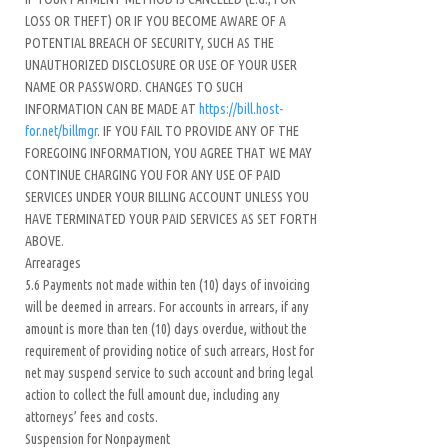
LOSS OR THEFT) OR IF YOU BECOME AWARE OF A
POTENTIAL BREACH OF SECURITY, SUCH AS THE
UNAUTHORIZED DISCLOSURE OR USE OF YOUR USER
NAME OR PASSWORD. CHANGES TO SUCH
INFORMATION CAN BE MADE AT
https://bill.host-
for.net/billmgr
. IF YOU FAIL TO PROVIDE ANY OF THE
FOREGOING INFORMATION, YOU AGREE THAT WE MAY
CONTINUE CHARGING YOU FOR ANY USE OF PAID
SERVICES UNDER YOUR BILLING ACCOUNT UNLESS YOU
HAVE TERMINATED YOUR PAID SERVICES AS SET FORTH
ABOVE.
Arrearages
5.6 Payments not made within ten (10) days of invoicing
will be deemed in arrears. For accounts in arrears, if any
amount is more than ten (10) days overdue, without the
requirement of providing notice of such arrears, Host for
net may suspend service to such account and bring legal
action to collect the full amount due, including any
attorneys’ fees and costs.
Suspension for Nonpayment