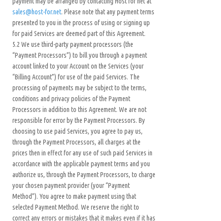
payment may be arranged by contacting Host for net at
sales@host-for.net
. Please note that any payment terms
presented to you in the process of using or signing up
for paid Services are deemed part of this Agreement.
5.2 We use third-party payment processors (the
“Payment Processors”) to bill you through a payment
account linked to your Account on the Services (your
“Billing Account”) for use of the paid Services. The
processing of payments may be subject to the terms,
conditions and privacy policies of the Payment
Processors in addition to this Agreement. We are not
responsible for error by the Payment Processors. By
choosing to use paid Services, you agree to pay us,
through the Payment Processors, all charges at the
prices then in effect for any use of such paid Services in
accordance with the applicable payment terms and you
authorize us, through the Payment Processors, to charge
your chosen payment provider (your “Payment
Method”). You agree to make payment using that
selected Payment Method. We reserve the right to
correct any errors or mistakes that it makes even if it has