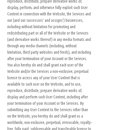
reproduce, distribute, prepare derivative works of,
display, perform, and otherwise fully exploit such User
Content in connection with the Website, the Services and
our (and our successors’ and assigns’) businesses,
including without limitation for promoting and
redistributing part or all of the Website or the Services
(and derivative works thereof) in any media formats and
through any media channels (including, without
limitation, third party websites and feeds), and including
after your termination of your Account or the Services.
You also hereby do and shall grant each user of the
Website and/or the Services a non-exclusive, perpetual
license to access any of your User Content that is
available to such user on the Website, and to use,
reproduce, distribute, prepare derivative works of,
display and perform such User Content, including after
your termination of your Account or the Services. By
submitting any User Content to the Services other than
on the Website, you hereby do and shall grant us a
worldwide, non-exclusive, perpetual, irrevocable, royalty-
free, fully paid, sublicensable and transferable license to