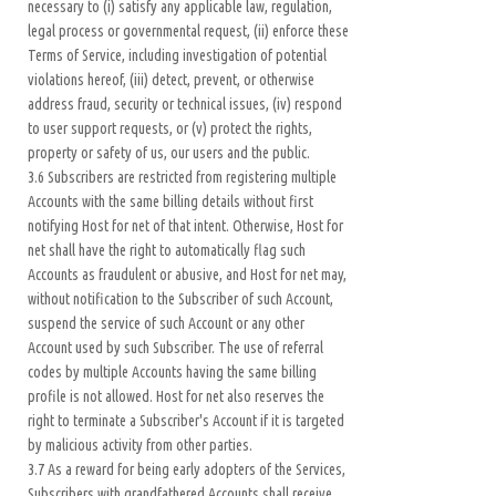
necessary to (i) satisfy any applicable law, regulation,
legal process or governmental request, (ii) enforce these
Terms of Service, including investigation of potential
violations hereof, (iii) detect, prevent, or otherwise
address fraud, security or technical issues, (iv) respond
to user support requests, or (v) protect the rights,
property or safety of us, our users and the public.
3.6 Subscribers are restricted from registering multiple
Accounts with the same billing details without first
notifying Host for net of that intent. Otherwise, Host for
net shall have the right to automatically flag such
Accounts as fraudulent or abusive, and Host for net may,
without notification to the Subscriber of such Account,
suspend the service of such Account or any other
Account used by such Subscriber. The use of referral
codes by multiple Accounts having the same billing
profile is not allowed. Host for net also reserves the
right to terminate a Subscriber's Account if it is targeted
by malicious activity from other parties.
3.7 As a reward for being early adopters of the Services,
Subscribers with grandfathered Accounts shall receive