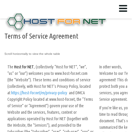
Terms of Service Agreement
The
Host for NET
, (collectively “Host for NET”, “we”,
In other words,
“us” or “our”) welcomes you to www.host-for.net.com
Welcome to our Terms
(the “Website”). These terms and conditions of service
agreement! This docu
(collectively, with Host for NET’s Privacy Policy, located
protect both you and 
at
https://host-for.net/en/privacy-policy
and DMCA
services, you agree t
Copyright Policy located at www.host-for.net, the “Terms
Service agreement.
of Service” or “Agreement”) govern your use of the
If you’re like us, you
Website and the services, features, content or
time to read through t
applications operated by Host for NET (together with
document. That’s why
the Website, the “Services”), and provided to the
summarized the key p
Subscriber (the “Subscriber”, “user”, “sub-user”, “you” or