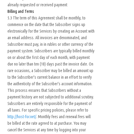
already requested or received payment
Billing and Terms
5.3 The term of this Agreement shall be monthly, to
commence on the date that the Subscriber signs up
electronically for the Services by creating an Account with
an email address. All invoices are denominated, and
Subscriber must pay, in in rubles or other currency of the
payment system. Subscribers are typically billed monthly
on or about the first day of each month, with payment
due no later than ten (10) days past the invoice date. On
rare occasions, a Subscriber may be billed an amount up
to the Subscriber's current balance in an effort to verify
the authenticity of the Subscriber's account information.
This process ensures that Subscribers without a
payment history are not subjected to additional scrutiny.
Subscribers are entirely responsible for the payment of
all taxes. For specific pricing policies, please refer to
http://host-for.net/
. Monthly fees and renewal fees will
be billed at the rate agreed to at purchase. You may
cancel the Services at any time by logging into your