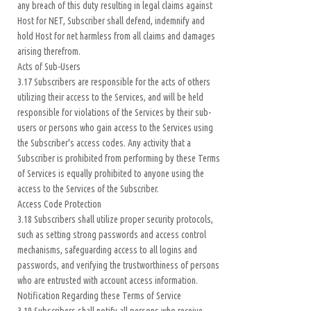
any breach of this duty resulting in legal claims against
Host for NET, Subscriber shall defend, indemnify and
hold Host for net harmless from all claims and damages
arising therefrom.
Acts of Sub-Users
3.17 Subscribers are responsible for the acts of others
utilizing their access to the Services, and will be held
responsible for violations of the Services by their sub-
users or persons who gain access to the Services using
the Subscriber's access codes. Any activity that a
Subscriber is prohibited from performing by these Terms
of Services is equally prohibited to anyone using the
access to the Services of the Subscriber.
Access Code Protection
3.18 Subscribers shall utilize proper security protocols,
such as setting strong passwords and access control
mechanisms, safeguarding access to all logins and
passwords, and verifying the trustworthiness of persons
who are entrusted with account access information.
Notification Regarding these Terms of Service