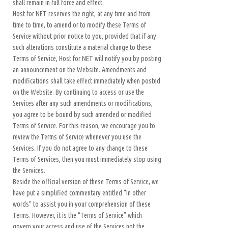
shall remain in full force and effect.
Host for NET reserves the right, at any time and from
time to time, to amend or to modify these Terms of
Service without prior notice to you, provided that if any
such alterations constitute a material change to these
Terms of Service, Host for NET will notify you by posting
an announcement on the Website. Amendments and
modifications shall take effect immediately when posted
on the Website. By continuing to access or use the
Services after any such amendments or modifications,
you agree to be bound by such amended or modified
Terms of Service. For this reason, we encourage you to
review the Terms of Service whenever you use the
Services. If you do not agree to any change to these
Terms of Services, then you must immediately stop using
the Services.
Beside the official version of these Terms of Service, we
have put a simplified commentary entitled “In other
words” to assist you in your comprehension of these
Terms. However, it is the “Terms of Service” which
govern your access and use of the Services not the