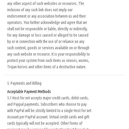
any other aspect of such websites or resources. The
inclusion of any such link does not imply our
endorsement or any association between us and their
operators. You further acknowledge and agree that we
shall not be responsible or liable, directly or indirectly,
for any damage or loss caused or alleged to be caused
by or in connection with the use of or reliance on any
such content, goods or services available on or through
any such website or resource. It is your responsibility to
protect your system from such items as viruses, worms,
Trojan horses and other items of a destructive nature.
5. Payments and Billing
Acceptable Payment Methods
5.1 Host for net accepts major credit cards, debit cards,
and Paypal payments. Subscribers who choose to pay
with PayPal will be strictly limited to a single Host for net
Account per PayPal account. Virtual credit cards and gift
cards typically will not be accepted. Other forms of