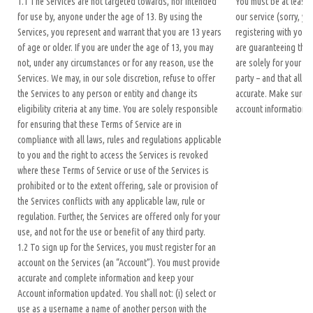
1.1 The Services are not targeted towards, nor intended
You must be at least 
for use by, anyone under the age of 13. By using the
our service (sorry, yo
Services, you represent and warrant that you are 13 years
registering with your
of age or older. If you are under the age of 13, you may
are guaranteeing the 
not, under any circumstances or for any reason, use the
are solely for your us
Services. We may, in our sole discretion, refuse to offer
party – and that all of
the Services to any person or entity and change its
accurate. Make sure t
eligibility criteria at any time. You are solely responsible
account information 
for ensuring that these Terms of Service are in
compliance with all laws, rules and regulations applicable
to you and the right to access the Services is revoked
where these Terms of Service or use of the Services is
prohibited or to the extent offering, sale or provision of
the Services conflicts with any applicable law, rule or
regulation. Further, the Services are offered only for your
use, and not for the use or benefit of any third party.
1.2 To sign up for the Services, you must register for an
account on the Services (an “Account”). You must provide
accurate and complete information and keep your
Account information updated. You shall not: (i) select or
use as a username a name of another person with the