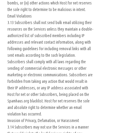
bombs, or (ix) other actions which Host for net reserves
the sole right to determine to be malicious in intent.
Email Violations
3.13 Subscribers shall not send bulk email utilizing their
resources on the Services unless they maintain a double-
authorized list of subscribed members including IP
addresses and relevant contact information, along with
following guidelines for including removal links with all
sent emails according to the such legislation.
Subscribers shall comply with all laws regarding the
sending of commercial electronic messages or other
marketing or electronic communications. Subscribers are
forbidden from taking any action that would result in
their IP addresses, or any IP address associated with
Host for net or other Subscribers, being placed on the
Spamhaus.org blacklist. Host for net reserves the sole
and absolute right to determine whether an email
violation has occurred.
Invasion of Privacy, Defamation, or Harassment
3.14 Subscribers may not use the Services in a manner