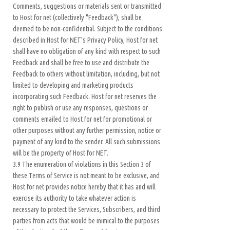
Comments, suggestions or materials sent or transmitted
to Host for net (collectively "Feedback"), shall be
deemed to be non-confidential. Subject to the conditions
described in Host for NET’s Privacy Policy, Host for net
shall have no obligation of any kind with respect to such
Feedback and shall be free to use and distribute the
Feedback to others without limitation, including, but not
limited to developing and marketing products
incorporating such Feedback. Host for net reserves the
right to publish or use any responses, questions or
comments emailed to Host for net for promotional or
other purposes without any further permission, notice or
payment of any kind to the sender. All such submissions
will be the property of Host for NET.
3.9 The enumeration of violations in this Section 3 of
these Terms of Service is not meant to be exclusive, and
Host for net provides notice hereby that it has and will
exercise its authority to take whatever action is
necessary to protect the Services, Subscribers, and third
parties from acts that would be inimical to the purposes