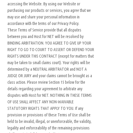
accessing the Website. By using our Website or
purchasing our products or services, you agree that we
may use and share your personal information in
accordance with the terms of our Privacy Policy.
These Terms of Service provide that all disputes
between you and Host for NET will be resolved by
BINDING ARBITRATION. YOU AGREE TO GIVE UP YOUR
RIGHT TO GO TO COURT TO ASSERT OR DEFEND YOUR
RIGHTS UNDER THIS CONTRACT (except for matters that
may be taken to small claims court). Your rights will be
determined by a NEUTRAL ARBITRATOR and NOT A
JUDGE OR JURY and your claims cannot be brought as a
class action. Please review Section 15 below for the
details regarding your agreement to arbitrate any
disputes with Host for NET. NOTHING IN THESE TERMS
OF USE SHALL AFFECT ANY NON-WAIVABLE
STATUTORY RIGHTS THAT APPLY TO YOU. If any
provision or provisions of these Terms of Use shall be
held to be invalid, illegal, or unenforceable, the validity,
legality and enforceability of the remaining provisions