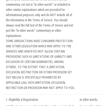
commentary set out in “In other words” or included in
other similar explanations which are provided for
informational purposes only and do NOT include all of
the information in the Terms of Service. You should
always read the full text of the Terms of Service and not
just the “In other words” commentary or other
explanations.
SOME JURISDICTIONS HAVE CONSUMER PROTECTION
AND OTHER LEGISLATION WHICH MAY APPLY TO THE
SERVICES AND WHICH DO NOT ALLOW CERTAIN
PROVISIONS SUCH AS LIMITATIONS OF LIABILITY AND
EXCLUSION OF CERTAIN WARRANTIES, AMONG
OTHERS. TO THE EXTENT THAT A LIMITATION,
EXCLUSION, RESTRICTION OR OTHER PROVISION SET
OUT BELOW IS SPECIFICALLY PROHIBITED BY
APPLICABLE LAW, SUCH LIMITATION, EXCLUSION,
RESTRICTION OR PROVISION MAY NOT APPLY TO YOU.
1. Eligibility & Registration
In other words,