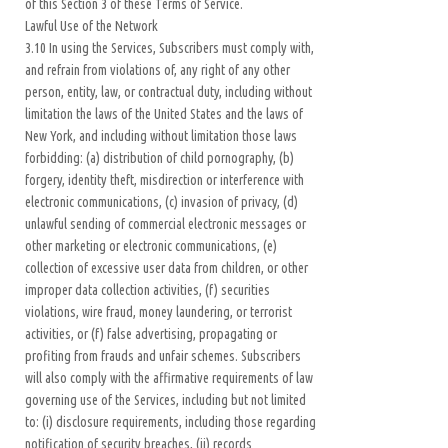
of this Section 3 of these Terms of Service.
Lawful Use of the Network
3.10 In using the Services, Subscribers must comply with,
and refrain from violations of, any right of any other
person, entity, law, or contractual duty, including without
limitation the laws of the United States and the laws of
New York, and including without limitation those laws
forbidding: (a) distribution of child pornography, (b)
forgery, identity theft, misdirection or interference with
electronic communications, (c) invasion of privacy, (d)
unlawful sending of commercial electronic messages or
other marketing or electronic communications, (e)
collection of excessive user data from children, or other
improper data collection activities, (f) securities
violations, wire fraud, money laundering, or terrorist
activities, or (f) false advertising, propagating or
profiting from frauds and unfair schemes. Subscribers
will also comply with the affirmative requirements of law
governing use of the Services, including but not limited
to: (i) disclosure requirements, including those regarding
notification of security breaches, (ii) records