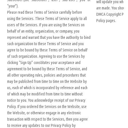
will update you when
“your”).
are made. You should
Please read these Terms of Service carefully before
DMCA Copyright Polic
using the Services. These Terms of Service apply to all
Policy pages.
users of the Services. If you are using the Services on
behalf of an entity, organization, or company, you
represent and warrant that you have the authority to bind
such organization to these Terms of Service and you
agree to be bound by these Terms of Service on behalf
of such organization. Agreeing to use the Services by
clicking “Sign Up” constitutes your acceptance and
agreement to be bound by these Terms of Service, and
all other operating rules, policies and procedures that
may be published from time to time on the Website by
us, each of which is incorporated by reference and each
of which may be modified from time to time without
notice to you. You acknowledge receipt of our Privacy
Policy. If you ordered the Services on the Website, use
the Website, or otherwise engage in any electronic
transaction with respect to the Services, then you agree
to receive any updates to our Privacy Policy by