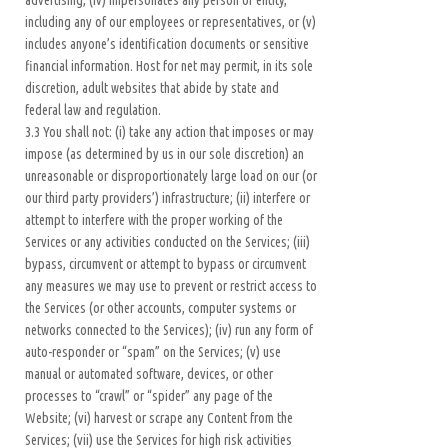
advertising, (iv) impersonates any person or entity,
including any of our employees or representatives, or (v)
includes anyone’s identification documents or sensitive
financial information. Host for net may permit, in its sole
discretion, adult websites that abide by state and
federal law and regulation.
3.3 You shall not: (i) take any action that imposes or may
impose (as determined by us in our sole discretion) an
unreasonable or disproportionately large load on our (or
our third party providers’) infrastructure; (ii) interfere or
attempt to interfere with the proper working of the
Services or any activities conducted on the Services; (iii)
bypass, circumvent or attempt to bypass or circumvent
any measures we may use to prevent or restrict access to
the Services (or other accounts, computer systems or
networks connected to the Services); (iv) run any form of
auto-responder or “spam” on the Services; (v) use
manual or automated software, devices, or other
processes to “crawl” or “spider” any page of the
Website; (vi) harvest or scrape any Content from the
Services; (vii) use the Services for high risk activities