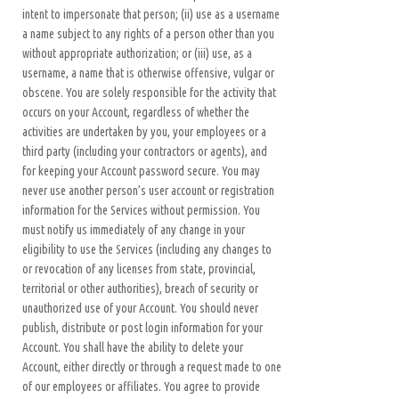
intent to impersonate that person; (ii) use as a username
a name subject to any rights of a person other than you
without appropriate authorization; or (iii) use, as a
username, a name that is otherwise offensive, vulgar or
obscene. You are solely responsible for the activity that
occurs on your Account, regardless of whether the
activities are undertaken by you, your employees or a
third party (including your contractors or agents), and
for keeping your Account password secure. You may
never use another person’s user account or registration
information for the Services without permission. You
must notify us immediately of any change in your
eligibility to use the Services (including any changes to
or revocation of any licenses from state, provincial,
territorial or other authorities), breach of security or
unauthorized use of your Account. You should never
publish, distribute or post login information for your
Account. You shall have the ability to delete your
Account, either directly or through a request made to one
of our employees or affiliates. You agree to provide