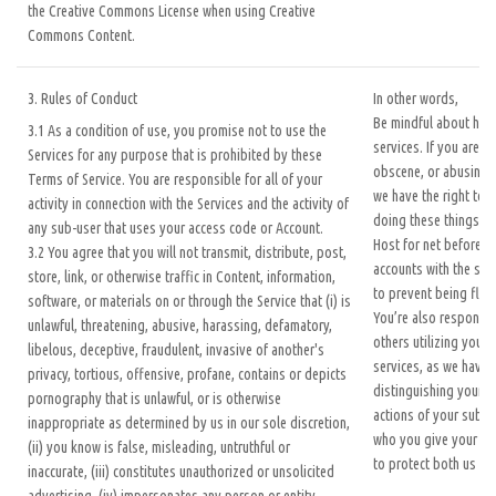
the Creative Commons License when using Creative
Commons Content.
3. Rules of Conduct
In other words,
Be mindful about how
3.1 As a condition of use, you promise not to use the
services. If you are b
Services for any purpose that is prohibited by these
obscene, or abusing o
Terms of Service. You are responsible for all of your
we have the right to 
activity in connection with the Services and the activity of
doing these things. Y
any sub-user that uses your access code or Account.
Host for net before re
3.2 You agree that you will not transmit, distribute, post,
accounts with the sam
store, link, or otherwise traffic in Content, information,
to prevent being flag
software, or materials on or through the Service that (i) is
You’re also responsibl
unlawful, threatening, abusive, harassing, defamatory,
others utilizing your 
libelous, deceptive, fraudulent, invasive of another's
services, as we have 
privacy, tortious, offensive, profane, contains or depicts
distinguishing your a
pornography that is unlawful, or is otherwise
actions of your sub-u
inappropriate as determined by us in our sole discretion,
who you give your inf
(ii) you know is false, misleading, untruthful or
to protect both us an
inaccurate, (iii) constitutes unauthorized or unsolicited