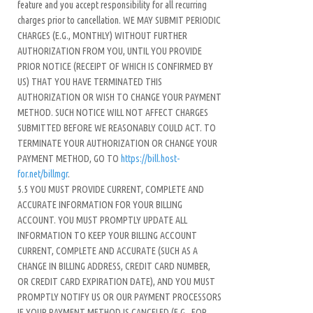
feature and you accept responsibility for all recurring
charges prior to cancellation. WE MAY SUBMIT PERIODIC
CHARGES (E.G., MONTHLY) WITHOUT FURTHER
AUTHORIZATION FROM YOU, UNTIL YOU PROVIDE
PRIOR NOTICE (RECEIPT OF WHICH IS CONFIRMED BY
US) THAT YOU HAVE TERMINATED THIS
AUTHORIZATION OR WISH TO CHANGE YOUR PAYMENT
METHOD. SUCH NOTICE WILL NOT AFFECT CHARGES
SUBMITTED BEFORE WE REASONABLY COULD ACT. TO
TERMINATE YOUR AUTHORIZATION OR CHANGE YOUR
PAYMENT METHOD, GO TO
https://bill.host-
for.net/billmgr
.
5.5 YOU MUST PROVIDE CURRENT, COMPLETE AND
ACCURATE INFORMATION FOR YOUR BILLING
ACCOUNT. YOU MUST PROMPTLY UPDATE ALL
INFORMATION TO KEEP YOUR BILLING ACCOUNT
CURRENT, COMPLETE AND ACCURATE (SUCH AS A
CHANGE IN BILLING ADDRESS, CREDIT CARD NUMBER,
OR CREDIT CARD EXPIRATION DATE), AND YOU MUST
PROMPTLY NOTIFY US OR OUR PAYMENT PROCESSORS
IF YOUR PAYMENT METHOD IS CANCELED (E.G., FOR