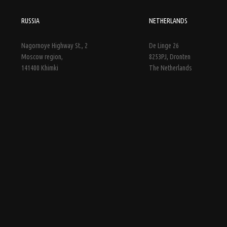
RUSSIA
NETHERLANDS
Nagornoye Highway St., 2
De Linge 26
Moscow region,
8253PJ, Dronten
141400 Khimki
The Netherlands