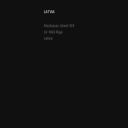
LATVIA
Maskavas street 459
LV-1063 Riga
Latvia