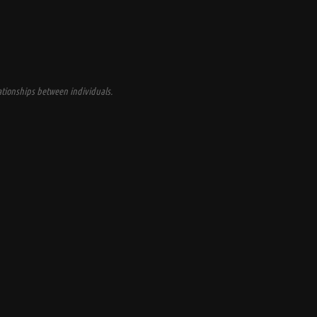
tionships between individuals.