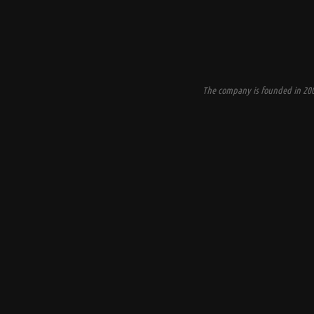
The company is founded in 200