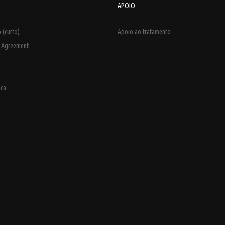
APOIO
 (curto)
Apoio ao tratamento
e Agreement
ica