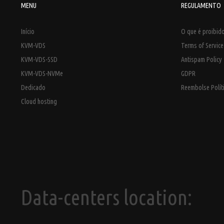
MENU
REGULAMENTO
Início
O que é proibido
KVM-VDS
Terms of Servic
KVM-VDS-SSD
Antispam Policy
KVM-VDS-NVMe
GDPR
Dedicado
Reembolse Polít
Cloud hosting
Data-centers location: