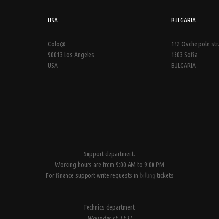
USA
BULGARIA
Colo@
122 Ovche pole str.
90013 Los Angeles
1303 Sofia
USA
BULGARIA
Support department:
Working hours are from 9:00 AM to 9:00 PM
For finance support write requests in
billing
tickets
Technics department
Wounder st, Lt.11