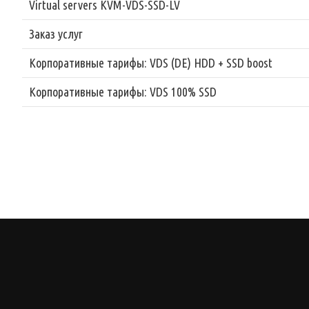
Virtual servers KVM-VDS-SSD-LV
Заказ услуг
Корпоративные тарифы: VDS (DE) HDD + SSD boost
Корпоративные тарифы: VDS 100% SSD