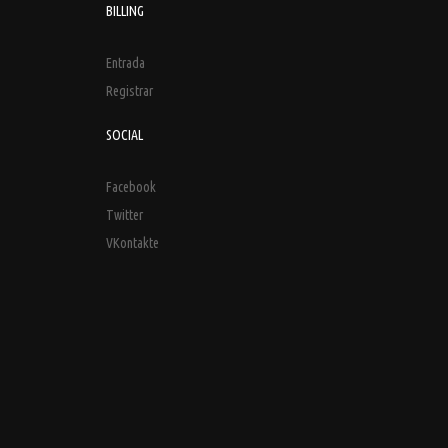
BILLING
Entrada
Registrar
SOCIAL
Facebook
Twitter
VKontakte