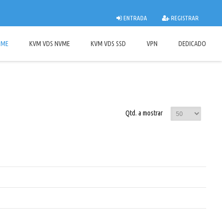
ENTRADA
REGISTRAR
OME
KVM VDS NVME
KVM VDS SSD
VPN
DEDICADO
Qtd. a mostrar