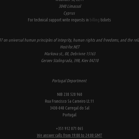
3040 Limassol
Cyprus
For technical support write requests in
billing
tickets
7 on universal human principles of integrity, human rights and freedoms, and the rela
Host-for.NET
Markova st., 88, Debrivne 15163
Geroev Stalingrada, 39B, Kiev 04210
Portugal Deportment
NIB 238 520 960
Rua Francisco Sa Carneiro Lt.11
3430-048 Carregal do Sal
Portugal
+351 912 071 065
We answer calls from 19:00 to 24:00 GMT