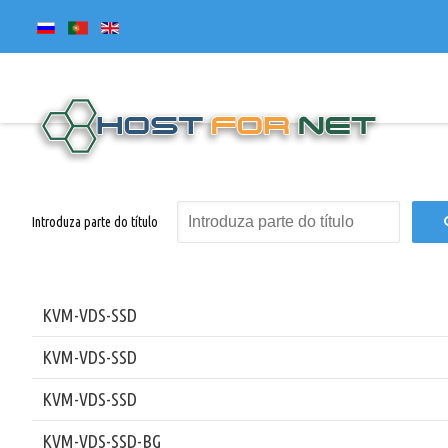
Introduza parte do título
KVM-VDS-SSD
KVM-VDS-SSD
KVM-VDS-SSD
KVM-VDS-SSD-BG