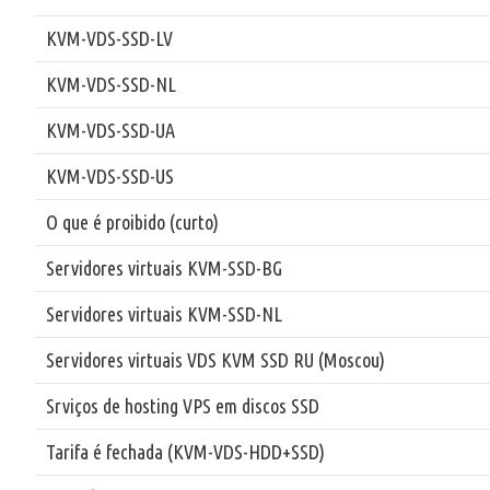
KVM-VDS-SSD-LV
KVM-VDS-SSD-NL
KVM-VDS-SSD-UA
KVM-VDS-SSD-US
O que é proibido (curto)
Servidores virtuais KVM-SSD-BG
Servidores virtuais KVM-SSD-NL
Servidores virtuais VDS KVM SSD RU (Moscou)
Srviços de hosting VPS em discos SSD
Tarifa é fechada (KVM-VDS-HDD+SSD)