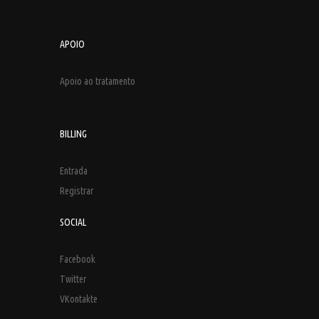
APOIO
Apoio ao tratamento
BILLING
Entrada
Registrar
SOCIAL
Facebook
Twitter
VKontakte