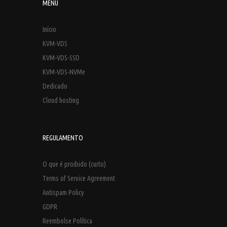
MENU
Início
KVM-VDS
KVM-VDS-SSD
KVM-VDS-NVMe
Dedicado
Cloud hosting
REGULAMENTO
O que é proibido (curto)
Terms of Service Agreement
Antispam Policy
GDPR
Reembolse Política