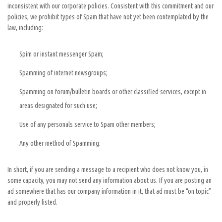
inconsistent with our corporate policies. Consistent with this commitment and our
policies, we prohibit types of Spam that have not yet been contemplated by the
law, including:
Spim or instant messenger Spam;
Spamming of internet newsgroups;
Spamming on forum/bulletin boards or other classified services, except in
areas designated for such use;
Use of any personals service to Spam other members;
Any other method of Spamming.
In short, if you are sending a message to a recipient who does not know you, in
some capacity, you may not send any information about us. If you are posting an
ad somewhere that has our company information in it, that ad must be “on topic”
and properly listed.