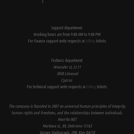
s
Support department:
Working hours are from 9:00 AM to 9:00 PM
For finance support write requests in
billing
tickets
Technics department
Wounder st, Lt.11
3040 Limassol
Cyprus
For technical support write requests in
billing
tickets
The company is founded in 2007 on universal human principles of integrity,
human rights and freedoms, and the relationships between individuals.
Host-for.NET
Markova st., 88, Debrivne 15163
Geroev Stalingrada, 39B, Kiev 04210