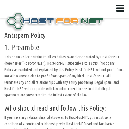
Antispam Policy
1. Preamble
This Spam Policy pertains to all Websites owned or operated by Host for NET
(hereinafter “Host-for.NET”). Host-for.NET subscribes to a strict “No Spam”
Policy as exhibited and explained by this Policy. Host-for.NET will not profit from,
nor allow anyone else to profit from Spam of any kind. Host-for.NET will
terminate any and all relationships with any entity producing illegal Spam, and
Host-for.NET will cooperate with law enforcement to see to it that illegal
spammers are prosecuted to the fullest extent of the law.
Who should read and follow this Policy:
If you have any relationship, whatsoever, to Host-for.NET, you must, as a
condition of a continued relationship with Host-for.NETread and familiarize