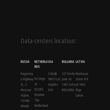
Data-centers location:
RUSSIA
NETHERLA
USA
BULGARIA
LATVIA
NDS
Nagornoy
Colo@
122 Ovche
Maskavas
De Linge
e Highway
90013 Los
pole str.
street 459
26
St., 2
Angeles
1303 Sofia
LV-1063
8253PJ,
Moscow
USA
BULGARIA
Riga
Dronten
region,
Latvia
The
141400
Netherland
Khimki