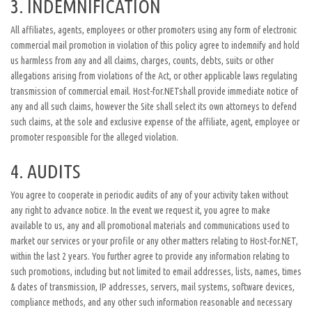
3. INDEMNIFICATION
All affiliates, agents, employees or other promoters using any form of electronic
commercial mail promotion in violation of this policy agree to indemnify and hold
us harmless from any and all claims, charges, counts, debts, suits or other
allegations arising from violations of the Act, or other applicable laws regulating
transmission of commercial email. Host-for.NETshall provide immediate notice of
any and all such claims, however the Site shall select its own attorneys to defend
such claims, at the sole and exclusive expense of the affiliate, agent, employee or
promoter responsible for the alleged violation.
4. AUDITS
You agree to cooperate in periodic audits of any of your activity taken without
any right to advance notice. In the event we request it, you agree to make
available to us, any and all promotional materials and communications used to
market our services or your profile or any other matters relating to Host-for.NET,
within the last 2 years. You further agree to provide any information relating to
such promotions, including but not limited to email addresses, lists, names, times
& dates of transmission, IP addresses, servers, mail systems, software devices,
compliance methods, and any other such information reasonable and necessary