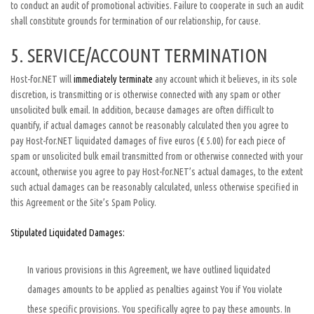
to conduct an audit of promotional activities. Failure to cooperate in such an audit
shall constitute grounds for termination of our relationship, for cause.
5. SERVICE/ACCOUNT TERMINATION
Host-for.NET will
immediately terminate
any account which it believes, in its sole
discretion, is transmitting or is otherwise connected with any spam or other
unsolicited bulk email. In addition, because damages are often difficult to
quantify, if actual damages cannot be reasonably calculated then you agree to
pay Host-for.NET liquidated damages of five euros (€ 5.00) for each piece of
spam or unsolicited bulk email transmitted from or otherwise connected with your
account, otherwise you agree to pay Host-for.NET’s actual damages, to the extent
such actual damages can be reasonably calculated, unless otherwise specified in
this Agreement or the Site’s Spam Policy.
Stipulated Liquidated Damages:
In various provisions in this Agreement, we have outlined liquidated
damages amounts to be applied as penalties against You if You violate
these specific provisions. You specifically agree to pay these amounts. In