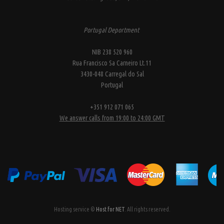
Portugal Deportment
NIB 238 520 960
Rua Francisco Sa Carneiro Lt.11
3430-048 Carregal do Sal
Portugal
+351 912 071 065
We answer calls from 19:00 to 24:00 GMT
Hosting service ©
Host for NET
. All rights reserved.