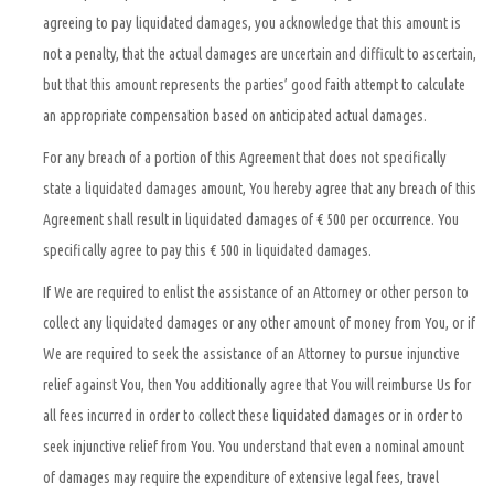
agreeing to pay liquidated damages, you acknowledge that this amount is
not a penalty, that the actual damages are uncertain and difficult to ascertain,
but that this amount represents the parties’ good faith attempt to calculate
an appropriate compensation based on anticipated actual damages.
For any breach of a portion of this Agreement that does not specifically
state a liquidated damages amount, You hereby agree that any breach of this
Agreement shall result in liquidated damages of € 500 per occurrence. You
specifically agree to pay this € 500 in liquidated damages.
If We are required to enlist the assistance of an Attorney or other person to
collect any liquidated damages or any other amount of money from You, or if
We are required to seek the assistance of an Attorney to pursue injunctive
relief against You, then You additionally agree that You will reimburse Us for
all fees incurred in order to collect these liquidated damages or in order to
seek injunctive relief from You. You understand that even a nominal amount
of damages may require the expenditure of extensive legal fees, travel