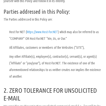
yourself with this Policy and follow it in its entirety.
Parties addressed in this Policy:
The Parties addressed in this Policy are:
Host for NET (
https://www.Host-for.NET
) which may also be referred to as
“COMPANY” OR Host-for.NET “We, Us, or Our.”
All Affiliates, customers or members of the Websites (“SITE”),
Any other Affiliate(s), employee(s), contractor(s), servant(s), or agent(s)
(“Affiliate” or “you/your”), of Host-for.NET. The existence of one of the
aforementioned relationships to us neither creates nor implies the existence
of another.
2. ZERO TOLERANCE FOR UNSOLICITED
E-MAIL