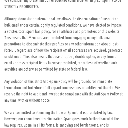
We consider any Dissemination unsolicited commercial email (i.e., “spam”) to be
STRICTLY PROHIBITED.
Although domestic or international law allows the dissemination of unsolicited
bulk email under certain, tightly regulated conditions, we have elected to impose
a stricter, total spam ban policy, for all affiliates and promoters of this website.
This means that Members are prohibited from engaging in any bulk email
promotions to disseminate their profiles or any other information about Host-
for.NET, regardless of how the recipient email addresses are acquired, generated
or obtained. This also means that use of opt-in, double opt-in, or any form of
email address recipient list is likewise prohibited, regardless of whether such
activities are otherwise permitted by state or federal law.
Any violation of this strict Anti-Spam Policy will be grounds for immediate
termination and forfeiture of all unpaid commissions or entitlement thereto. We
reserve the right to audit and investigate compliance with the Anti-Spam Policy at
any time, with or without notice.
We are committed to stemming the flow of Spam that is prohibited by law.
However, our commitment to eliminating Spam goes much further than what the
law requires. Spam, in all its forms, is annoying and burdensome, and is