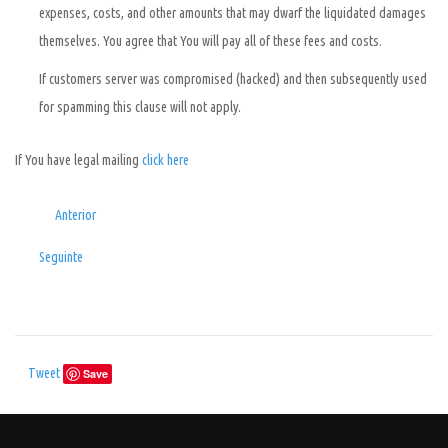
expenses, costs, and other amounts that may dwarf the liquidated damages
themselves. You agree that You will pay all of these fees and costs.
If customers server was compromised (hacked) and then subsequently used
for spamming this clause will not apply.
If You have legal mailing
click here
Anterior
Seguinte
Tweet
Save